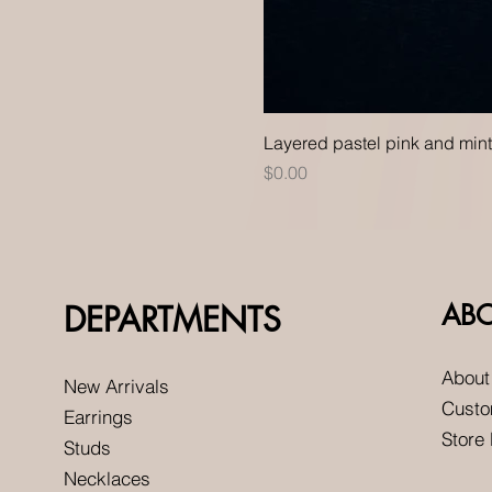
Layered pastel pink and min
Price
$0.00
DEPARTMENTS
AB
About
New Arrivals
Custo
Earrings
Store
Studs
Necklaces