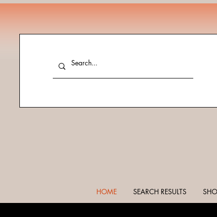
HOME
SEARCH RESULTS
SHO