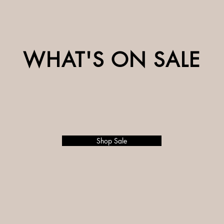
WHAT'S ON SALE
Shop Sale