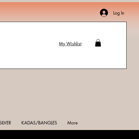
Log In
My Wishlist
SILVER
KADAS/BANGLES
More