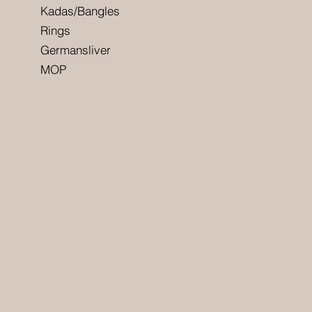
Kadas/Bangles
Rings
Germansliver
MOP