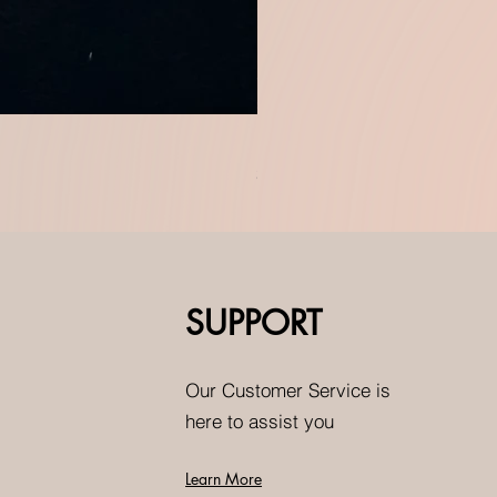
Doublet and moissanite green
Price
$0.00
SUPPORT
Our Customer Service is
here to assist you
Learn More