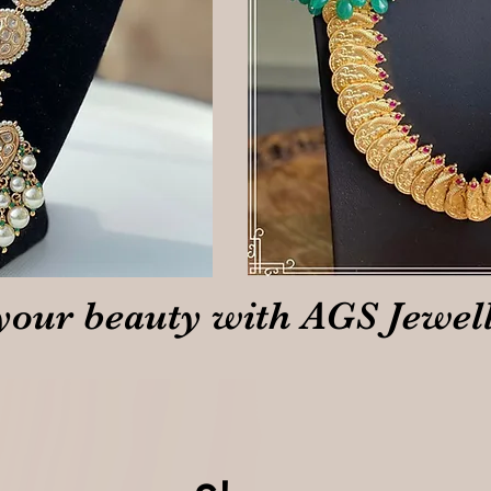
your beauty with AGS Jewel