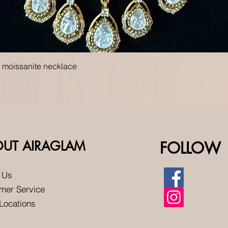
Quick View
t moissanite necklace
OUT AIRAGLAM
FOLLOW
 Us
mer Service
 Locations