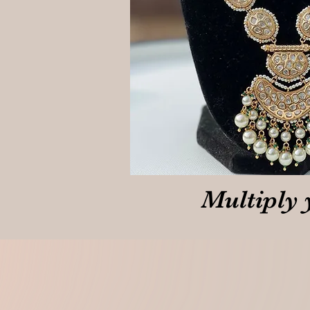
Multiply 