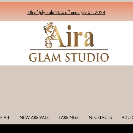
4th of July Sale 20% off ends July 5th 2024
P ALL
NEW ARRIVALS
EARRINGS
NECKLACES
92.5 