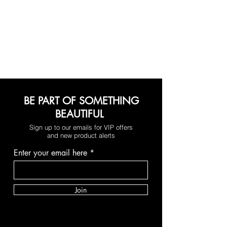
BE PART OF SOMETHING
BEAUTIFUL
Sign up to our emails for VIP offers
and new product alerts
Enter your email here
Join