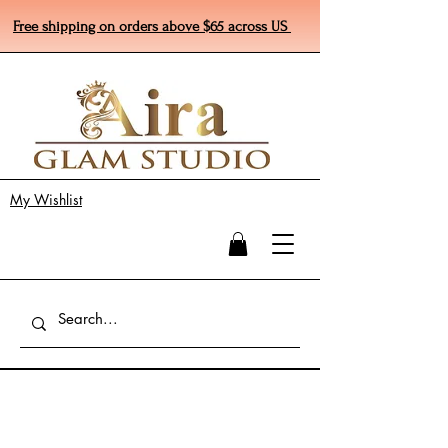
Free shipping on orders above $65 across US
My Wishlist
4th of July Sale 20% off ends July 5th 2024