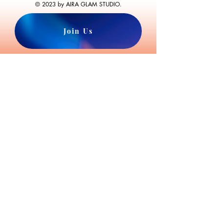
© 2023 by AIRA GLAM STUDIO.
Join Us