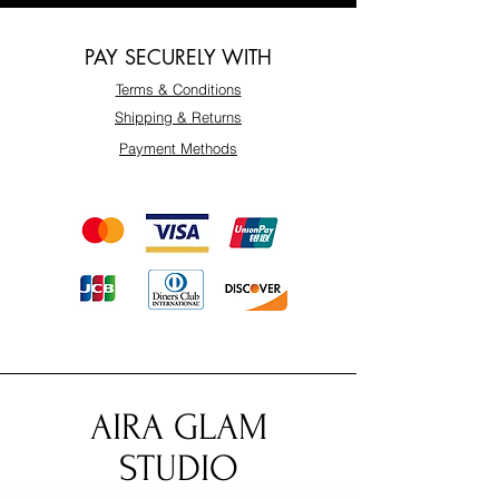
PAY SECURELY WITH
Terms & Conditions
Shipping & Returns
Payment Methods
AIRA GLAM
STUDIO